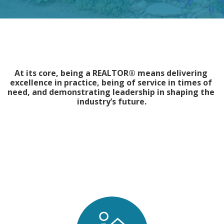
At its core, being a REALTOR® means delivering 
excellence in practice, being of service in times of 
need, and demonstrating leadership in shaping the 
industry’s future.