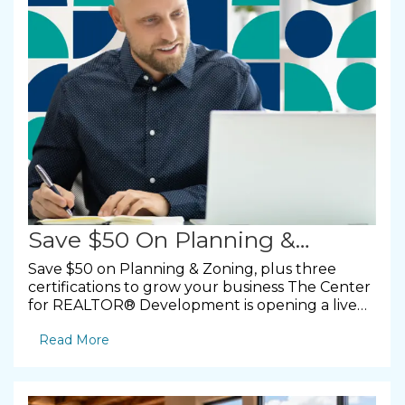
Save $50 On Planning &
Zoning, Plus Three
Save $50 on Planning & Zoning, plus three
certifications to grow your business The Center
Certifications To Grow Your
for REALTOR® Development is opening a live
virtual course on the foundations of community
Business
Read More
growth, along with three online certifications
you can finish at your own pace. Here is what is
coming up and how to take advantage. By
NMAR Professional Development &