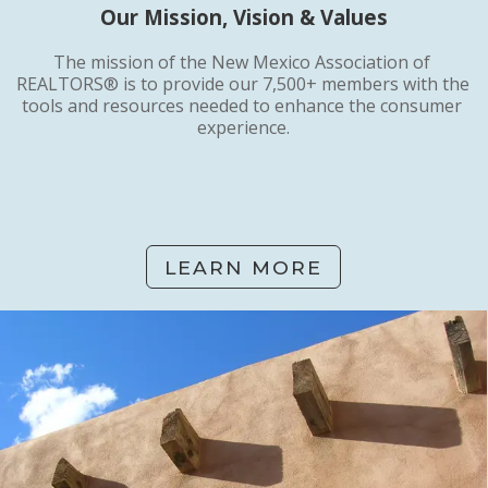
Our Mission, Vision & Values
The mission of the New Mexico Association of 
REALTORS® is to provide our 7,500+ members with the 
tools and resources needed to enhance the consumer 
experience.
LEARN MORE