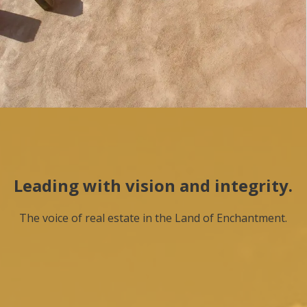
Leading with vision and integrity.
The voice of real estate in the Land of Enchantment.