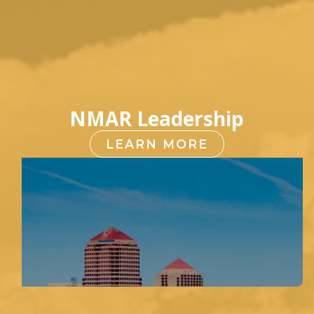
NMAR Leadership
LEARN MORE