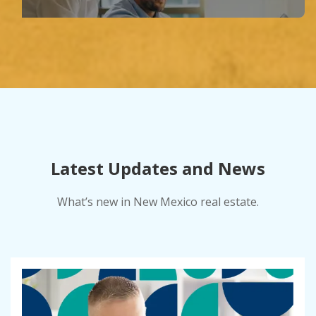
Latest Updates and News
What’s new in New Mexico real estate.