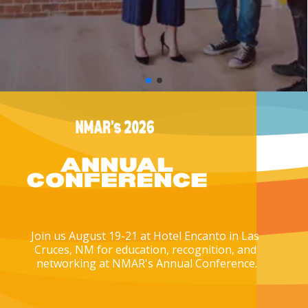
Join us August 19-21 at Hotel Encanto in Las 
Cruces, NM for education, recognition, and 
networking at NMAR's Annual Conference.