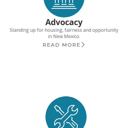
Advocacy
Standing up for housing, fairness and opportunity
in New Mexico.
READ MORE
chevron_right