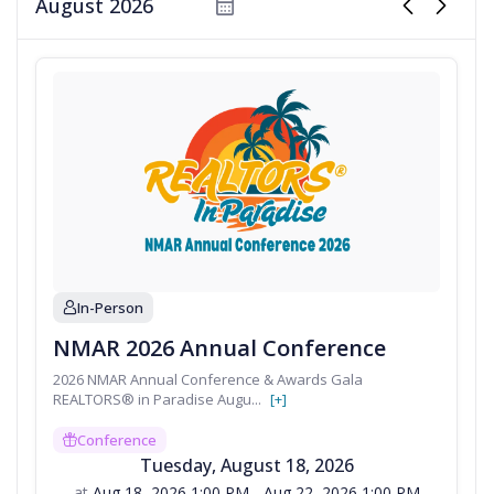
calendar
chevron_left
chevron_right
oversees more than ten designations and
certificatio...
In-Person
person
NMAR 2026 Annual Conference
2026 NMAR Annual Conference & Awards Gala
REALTORS® in Paradise Augu
...
[+]
Conference
gift
Tuesday
,
August
18
,
2026
at
Aug 18, 2026 1:00 PM - Aug 22, 2026 1:00 PM