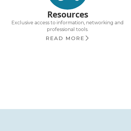
Resources
Exclusive access to information, networking and
professional tools.
READ MORE
chevron_right