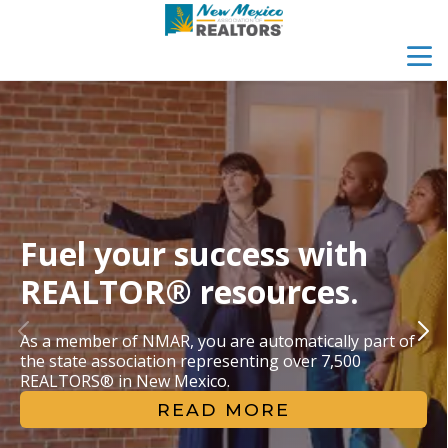
menu
search
Fuel your success with 
REALTOR® resources.
As a member of NMAR, you are automatically part of 
the state association representing over 7,500 
REALTORS® in New Mexico.
READ MORE