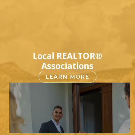
Local REALTOR®
Associations
LEARN MORE