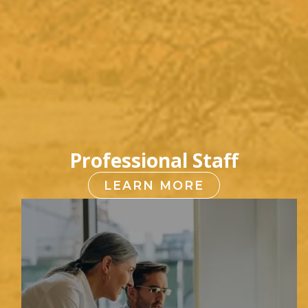
Professional Staff
LEARN MORE