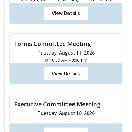
View Details
Forms Committee Meeting
Tuesday
,
August
11
,
2026
at
10:00 AM - 3:00 PM
View Details
Executive Committee Meeting
Tuesday
,
August
18
,
2026
at