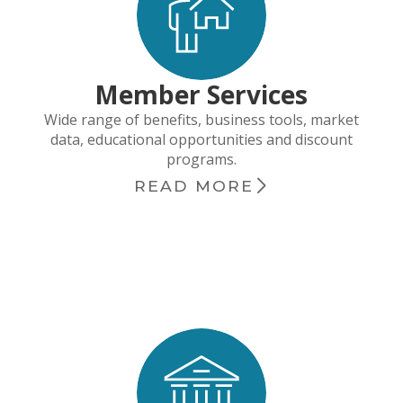
Member Services
Wide range of benefits, business tools, market
data, educational opportunities and discount
programs.
READ MORE
chevron_right