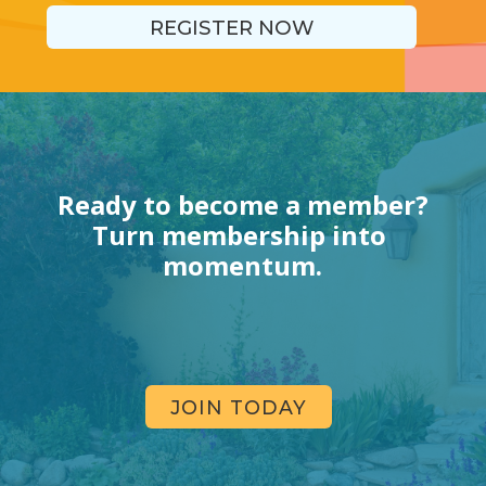
REGISTER NOW
Ready to become a member?
Turn membership into 
momentum.
JOIN TODAY