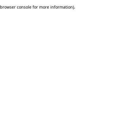
browser console for more information)
.