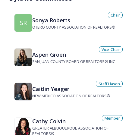
Chair
Sonya Roberts
SR
OTERO COUNTY ASSOCIATION OF REALTORS®
Vice-Chair
Aspen Groen
SAN JUAN COUNTY BOARD OF REALTORS® INC
Staff Liason
Caitlin Yeager
NEW MEXICO ASSOCIATION OF REALTORS®
Member
Cathy Colvin
GREATER ALBUQUERQUE ASSOCIATION OF
REALTORS®