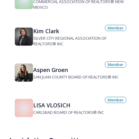
COMMERCIAL ASSOCIATION OF REALTORS® NEW
MEXICO
Member
Kim Clark
SILVER CITY REGIONAL ASSOCIATION OF
REALTORS® INC
Member
Aspen Groen
SAN JUAN COUNTY BOARD OF REALTORS® INC
Member
LISA VLOSICH
LI
CARLSBAD BOARD OF REALTORS® INC