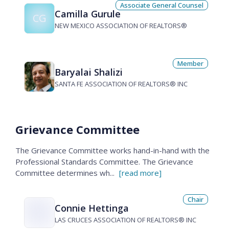
Associate General Counsel
Camilla Gurule
CG
NEW MEXICO ASSOCIATION OF REALTORS®
Member
Baryalai Shalizi
SANTA FE ASSOCIATION OF REALTORS® INC
Grievance Committee
The Grievance Committee works hand-in-hand with the
Professional Standards Committee. The Grievance
Committee determines wh
...
[read more]
Chair
Connie Hettinga
LAS CRUCES ASSOCIATION OF REALTORS® INC