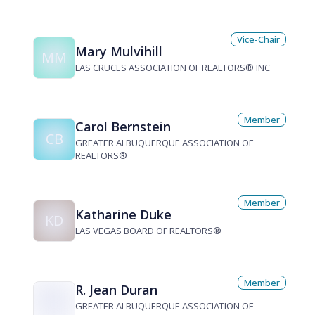
Vice-Chair
Mary Mulvihill
MM
LAS CRUCES ASSOCIATION OF REALTORS® INC
Member
Carol Bernstein
CB
GREATER ALBUQUERQUE ASSOCIATION OF
REALTORS®
Member
Katharine Duke
KD
LAS VEGAS BOARD OF REALTORS®
Member
R. Jean Duran
GREATER ALBUQUERQUE ASSOCIATION OF