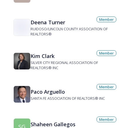
Member
Deena Turner
RUIDOSO/LINCOLN COUNTY ASSOCIATION OF
REALTORS®
Member
Kim Clark
SILVER CITY REGIONAL ASSOCIATION OF
REALTORS® INC
Member
Paco Arguello
SANTA FE ASSOCIATION OF REALTORS® INC
Member
Shaheen Gallegos
SG