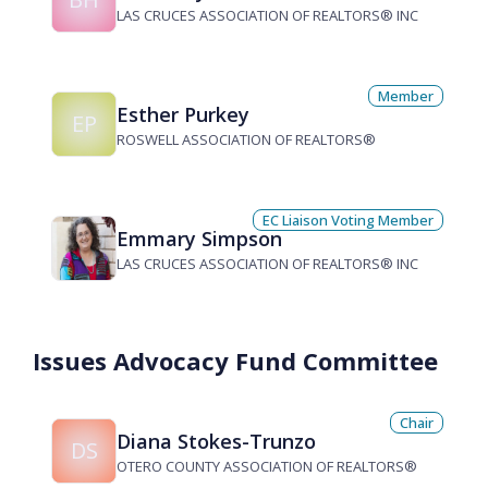
LAS CRUCES ASSOCIATION OF REALTORS® INC
Member
Esther Purkey
EP
ROSWELL ASSOCIATION OF REALTORS®
EC Liaison Voting Member
Emmary Simpson
LAS CRUCES ASSOCIATION OF REALTORS® INC
Issues Advocacy Fund Committee
Chair
Diana Stokes-Trunzo
DS
OTERO COUNTY ASSOCIATION OF REALTORS®