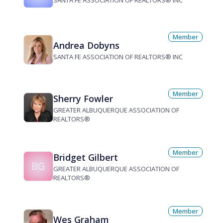
SANTA FE ASSOCIATION OF REALTORS® INC
Member
Andrea Dobyns
SANTA FE ASSOCIATION OF REALTORS® INC
Member
Sherry Fowler
GREATER ALBUQUERQUE ASSOCIATION OF
REALTORS®
Member
Bridget Gilbert
BG
GREATER ALBUQUERQUE ASSOCIATION OF
REALTORS®
Member
Wes Graham