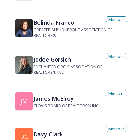
Member
Belinda Franco
GREATER ALBUQUERQUE ASSOCIATION OF
REALTORS®
Member
Jodee Gorsich
ENCHANTED CIRCLE ASSOCIATION OF
REALTORS® INC
Member
James McElroy
JM
CLOVIS BOARD OF REALTORS® INC
Member
Davy Clark
DC