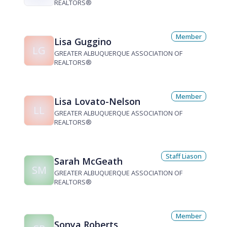
REALTORS®
Member
Lisa Guggino
LG
GREATER ALBUQUERQUE ASSOCIATION OF
REALTORS®
Member
Lisa Lovato-Nelson
LL
GREATER ALBUQUERQUE ASSOCIATION OF
REALTORS®
Staff Liason
Sarah McGeath
SM
GREATER ALBUQUERQUE ASSOCIATION OF
REALTORS®
Member
Sonya Roberts