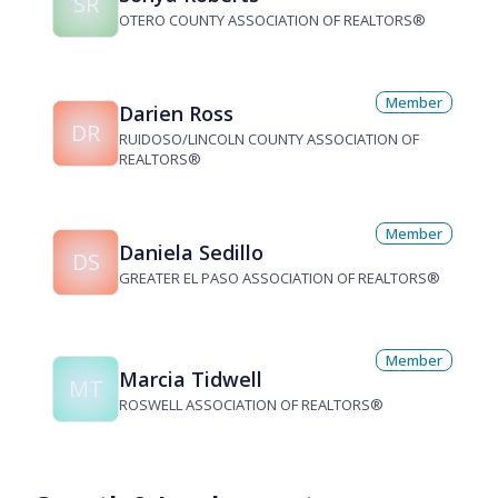
SR
OTERO COUNTY ASSOCIATION OF REALTORS®
Member
Darien Ross
DR
RUIDOSO/LINCOLN COUNTY ASSOCIATION OF
REALTORS®
Member
Daniela Sedillo
DS
GREATER EL PASO ASSOCIATION OF REALTORS®
Member
Marcia Tidwell
MT
ROSWELL ASSOCIATION OF REALTORS®