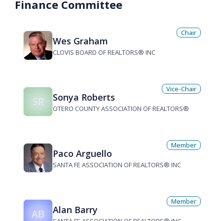
Finance Committee
Chair
Wes Graham
CLOVIS BOARD OF REALTORS® INC
Vice-Chair
Sonya Roberts
SR
OTERO COUNTY ASSOCIATION OF REALTORS®
Member
Paco Arguello
SANTA FE ASSOCIATION OF REALTORS® INC
Member
Alan Barry
AB