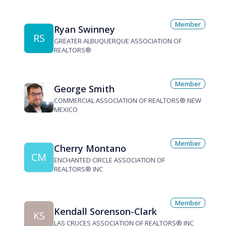
Member
Ryan Swinney
RS
GREATER ALBUQUERQUE ASSOCIATION OF
REALTORS®
Member
George Smith
COMMERCIAL ASSOCIATION OF REALTORS® NEW
MEXICO
Member
Cherry Montano
CM
ENCHANTED CIRCLE ASSOCIATION OF
REALTORS® INC
Member
Kendall Sorenson-Clark
KS
LAS CRUCES ASSOCIATION OF REALTORS® INC