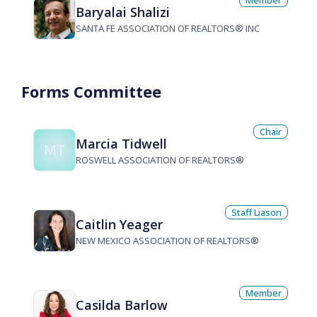
Member
Baryalai Shalizi
SANTA FE ASSOCIATION OF REALTORS® INC
Forms Committee
Chair
Marcia Tidwell
MT
ROSWELL ASSOCIATION OF REALTORS®
Staff Liason
Caitlin Yeager
NEW MEXICO ASSOCIATION OF REALTORS®
Member
Casilda Barlow