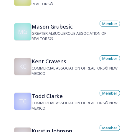
REALTORS®
Member
Mason Grubesic
MG
GREATER ALBUQUERQUE ASSOCIATION OF
REALTORS®
Member
Kent Cravens
KC
COMMERCIAL ASSOCIATION OF REALTORS® NEW
MEXICO
Member
Todd Clarke
TC
COMMERCIAL ASSOCIATION OF REALTORS® NEW
MEXICO
Member
Kurstin Johnson