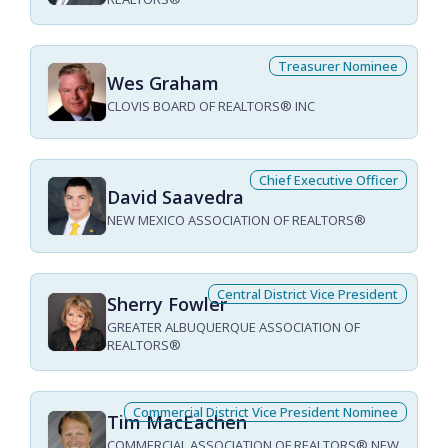
Treasurer Nominee
Wes Graham
CLOVIS BOARD OF REALTORS® INC
Chief Executive Officer
David Saavedra
NEW MEXICO ASSOCIATION OF REALTORS®
Central District Vice President
Sherry Fowler
GREATER ALBUQUERQUE ASSOCIATION OF
REALTORS®
Commercial District Vice President Nominee
Tim MacEachen
COMMERCIAL ASSOCIATION OF REALTORS® NEW