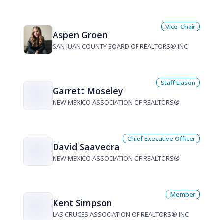
Vice-Chair
Aspen Groen
SAN JUAN COUNTY BOARD OF REALTORS® INC
Staff Liason
Garrett Moseley
NEW MEXICO ASSOCIATION OF REALTORS®
Chief Executive Officer
David Saavedra
NEW MEXICO ASSOCIATION OF REALTORS®
Member
Kent Simpson
LAS CRUCES ASSOCIATION OF REALTORS® INC