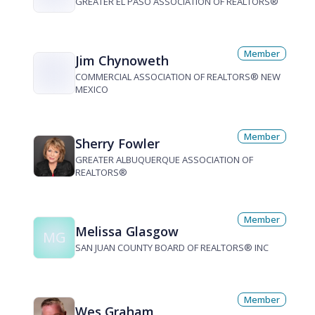
GREATER EL PASO ASSOCIATION OF REALTORS®
Member
Jim Chynoweth
COMMERCIAL ASSOCIATION OF REALTORS® NEW
MEXICO
Member
Sherry Fowler
GREATER ALBUQUERQUE ASSOCIATION OF
REALTORS®
Member
Melissa Glasgow
MG
SAN JUAN COUNTY BOARD OF REALTORS® INC
Member
Wes Graham