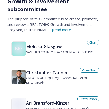
Growth & Involvement
Subcommittee
The purpose of this Committee is to create, promote,
and review a REALTOR® Growth and Involvement
Program, to train NMAR
...
[read more]
Chair
Melissa Glasgow
MG
SAN JUAN COUNTY BOARD OF REALTORS® INC
Vice-Chair
Christopher Tanner
GREATER ALBUQUERQUE ASSOCIATION OF
REALTORS®
Staff Liason
Ari Bransford-Kinzer
NEW MEXICO ASSOCIATION OF REALTORS®