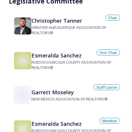
Legislative Committee
Chair
Christopher Tanner
GREATER ALBUQUERQUE ASSOCIATION OF
REALTORS®
Vice-Chair
Esmeralda Sanchez
ES
RUIDOSO/LINCOLN COUNTY ASSOCIATION OF
REALTORS®
Staff Liason
Garrett Moseley
NEW MEXICO ASSOCIATION OF REALTORS®
Member
Esmeralda Sanchez
ES
RUIDOSO/LINCOLN COUNTY ASSOCIATION OF