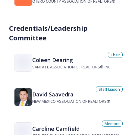
OTERO COUNTY ASSOCIATION OF REALTORS®
Credentials/Leadership
Committee
Chair
Coleen Dearing
SANTA FE ASSOCIATION OF REALTORS® INC
Staff Liason
David Saavedra
NEW MEXICO ASSOCIATION OF REALTORS®
Member
Caroline Camfield