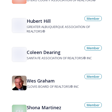
OTERO COUNTY ASSOCIATION OF REALTORS®
Member
Hubert Hill
GREATER ALBUQUERQUE ASSOCIATION OF
REALTORS®
Member
Coleen Dearing
SANTA FE ASSOCIATION OF REALTORS® INC
Member
Wes Graham
CLOVIS BOARD OF REALTORS® INC
Member
Shona Martinez
SM