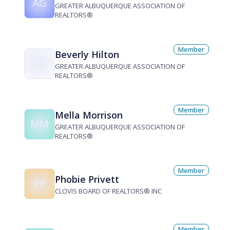
AG
GREATER ALBUQUERQUE ASSOCIATION OF
REALTORS®
Member
Beverly Hilton
GREATER ALBUQUERQUE ASSOCIATION OF
REALTORS®
Member
Mella Morrison
MM
GREATER ALBUQUERQUE ASSOCIATION OF
REALTORS®
Member
Phobie Privett
PP
CLOVIS BOARD OF REALTORS® INC
Member