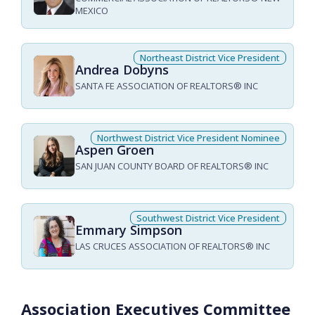
MEXICO
Northeast District Vice President
Andrea Dobyns
SANTA FE ASSOCIATION OF REALTORS® INC
Northwest District Vice President Nominee
Aspen Groen
SAN JUAN COUNTY BOARD OF REALTORS® INC
Southwest District Vice President
Emmary Simpson
LAS CRUCES ASSOCIATION OF REALTORS® INC
Association Executives Committee