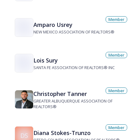
Member
Amparo Usrey
NEW MEXICO ASSOCIATION OF REALTORS®
Member
Lois Sury
SANTA FE ASSOCIATION OF REALTORS® INC
Member
Christopher Tanner
GREATER ALBUQUERQUE ASSOCIATION OF
REALTORS®
Member
Diana Stokes-Trunzo
DS