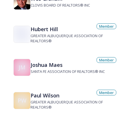
CLOVIS BOARD OF REALTORS® INC
Member
Hubert Hill
GREATER ALBUQUERQUE ASSOCIATION OF
REALTORS®
Member
Joshua Maes
JM
SANTA FE ASSOCIATION OF REALTORS® INC
Member
Paul Wilson
PW
GREATER ALBUQUERQUE ASSOCIATION OF
REALTORS®