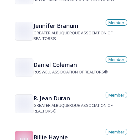
Member
Jennifer Branum
GREATER ALBUQUERQUE ASSOCIATION OF
REALTORS®
Member
Daniel Coleman
ROSWELL ASSOCIATION OF REALTORS®
Member
R. Jean Duran
GREATER ALBUQUERQUE ASSOCIATION OF
REALTORS®
Member
Billie Haynie
BH