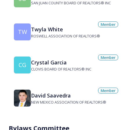
SAN JUAN COUNTY BOARD OF REALTORS® INC
Member
Twyla White
TW
ROSWELL ASSOCIATION OF REALTORS®
Member
Crystal Garcia
CG
CLOVIS BOARD OF REALTORS® INC
Member
David Saavedra
NEW MEXICO ASSOCIATION OF REALTORS®
Bylaws Committee