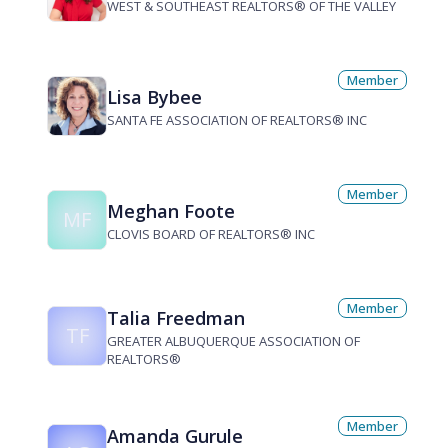
WEST & SOUTHEAST REALTORS® OF THE VALLEY
Member
Lisa Bybee
SANTA FE ASSOCIATION OF REALTORS® INC
Member
Meghan Foote
MF
CLOVIS BOARD OF REALTORS® INC
Member
Talia Freedman
TF
GREATER ALBUQUERQUE ASSOCIATION OF
REALTORS®
Member
Amanda Gurule