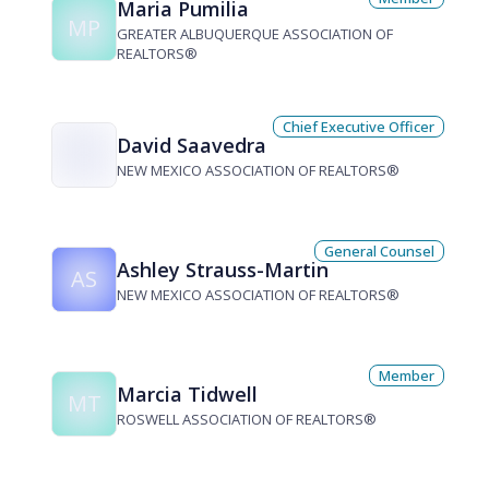
Maria Pumilia
MP
GREATER ALBUQUERQUE ASSOCIATION OF
REALTORS®
Chief Executive Officer
David Saavedra
NEW MEXICO ASSOCIATION OF REALTORS®
General Counsel
Ashley Strauss-Martin
AS
NEW MEXICO ASSOCIATION OF REALTORS®
Member
Marcia Tidwell
MT
ROSWELL ASSOCIATION OF REALTORS®