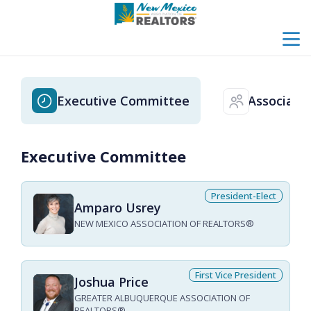
menu
search
Executive Committee
Associati
clock
users
Executive Committee
President-Elect
Amparo Usrey
NEW MEXICO ASSOCIATION OF REALTORS®
First Vice President
Joshua Price
GREATER ALBUQUERQUE ASSOCIATION OF
REALTORS®