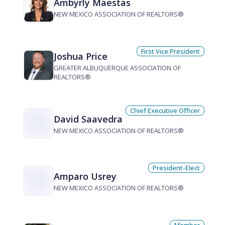
Ambyrly Maestas
NEW MEXICO ASSOCIATION OF REALTORS®
First Vice President
Joshua Price
GREATER ALBUQUERQUE ASSOCIATION OF
REALTORS®
Chief Executive Officer
David Saavedra
NEW MEXICO ASSOCIATION OF REALTORS®
President-Elect
Amparo Usrey
NEW MEXICO ASSOCIATION OF REALTORS®