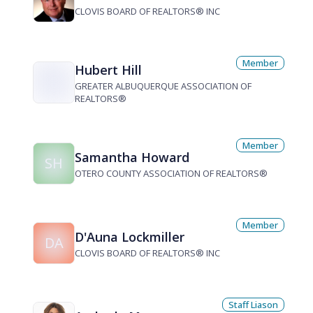
CLOVIS BOARD OF REALTORS® INC
Member
Hubert Hill
GREATER ALBUQUERQUE ASSOCIATION OF
REALTORS®
Member
Samantha Howard
SH
OTERO COUNTY ASSOCIATION OF REALTORS®
Member
D'Auna Lockmiller
DA
CLOVIS BOARD OF REALTORS® INC
Staff Liason