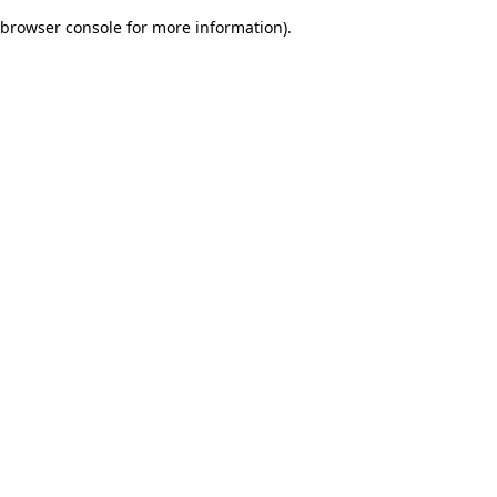
browser console for more information)
.