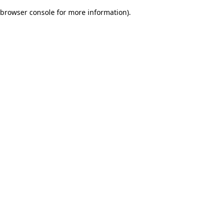
browser console for more information)
.